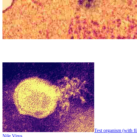
Test organism (with fi
Nile Virus