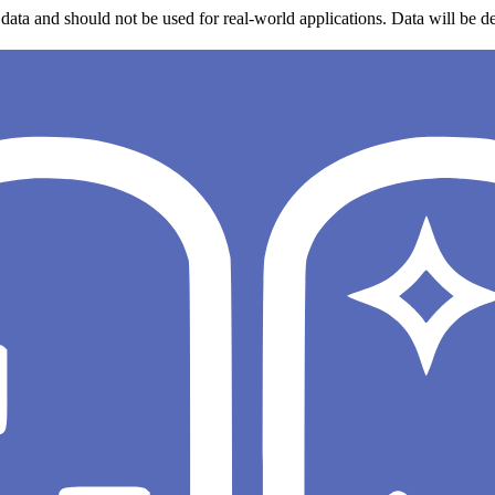
data and should not be used for real-world applications. Data will be de