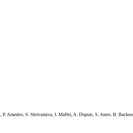
i
,
P. Amedeo
,
S. Shrivastava
,
J. Maffei
,
A. Dupuis
,
S. Jones
,
B. Backen