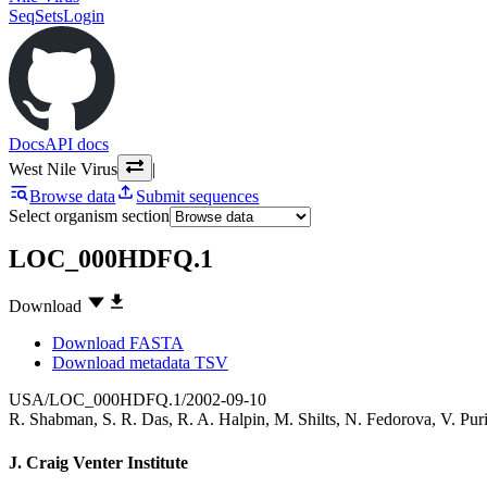
SeqSets
Login
Docs
API docs
West Nile Virus
|
Browse data
Submit sequences
Select organism section
LOC_000HDFQ.1
Download
Download FASTA
Download metadata TSV
USA/LOC_000HDFQ.1/2002-09-10
R. Shabman
,
S. R. Das
,
R. A. Halpin
,
M. Shilts
,
N. Fedorova
,
V. Pur
J. Craig Venter Institute