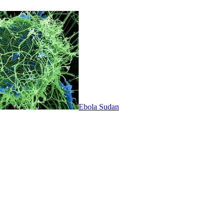
Ebola Sudan