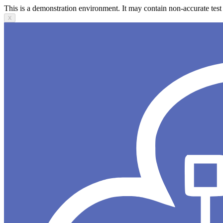
This is a demonstration environment. It may contain non-accurate test 
X