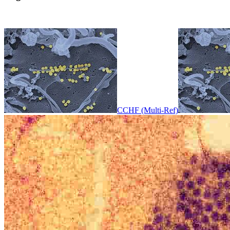
CCHF (Multi-Ref)