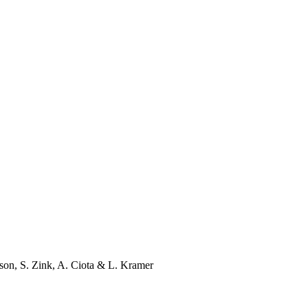
son
,
S. Zink
,
A. Ciota
&
L. Kramer