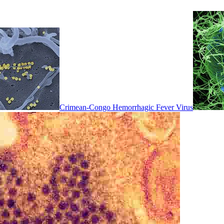
Crimean-Congo Hemorrhagic Fever Virus