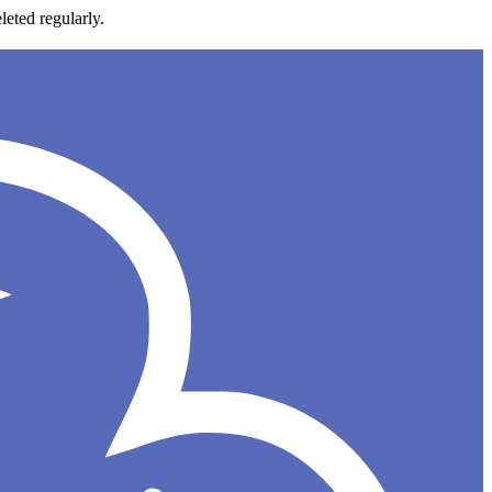
leted regularly.