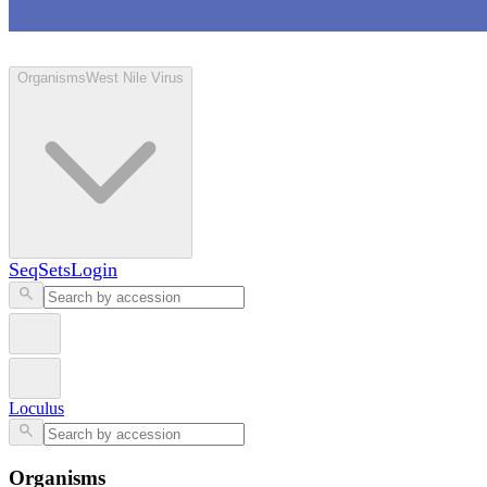
Loculus
Organisms
West Nile Virus
SeqSets
Login
Loculus
Organisms