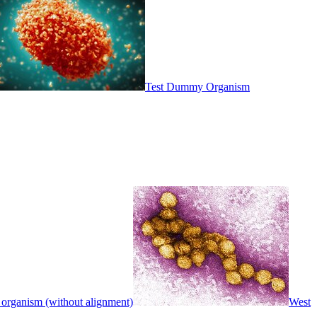
Test Dummy Organism
 organism (without alignment)
West