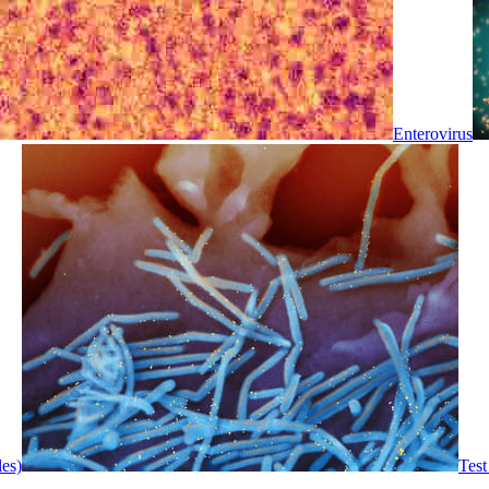
Enterovirus
les)
Test