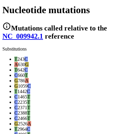
Nucleotide mutations
Mutations
called relative to the
NC_009942.1
reference
Substitutions
T
243
C
A
630
G
T
642
C
C
660
T
G
786
A
G
1059
C
T
1442
C
C
1465
T
C
2235
T
C
2371
T
C
2388
T
C
2466
T
G
2526
A
T
2964
C