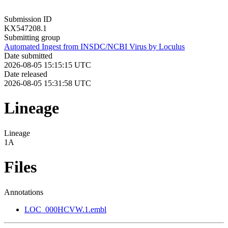
Submission ID
KX547208.1
Submitting group
Automated Ingest from INSDC/NCBI Virus by Loculus
Date submitted
2026-08-05 15:15:15 UTC
Date released
2026-08-05 15:31:58 UTC
Lineage
Lineage
1A
Files
Annotations
LOC_000HCVW.1.embl