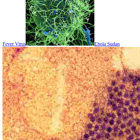
Fever Virus
Ebola Sudan