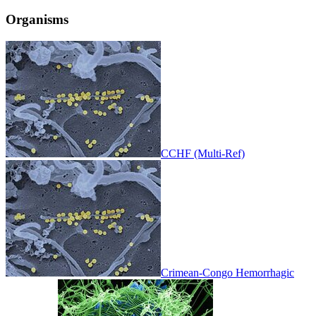
Organisms
CCHF (Multi-Ref)
Crimean-Congo Hemorrhagic