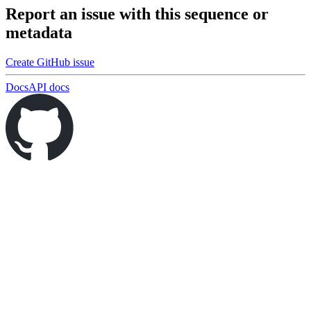
Report an issue with this sequence or
metadata
Create GitHub issue
Docs
API docs