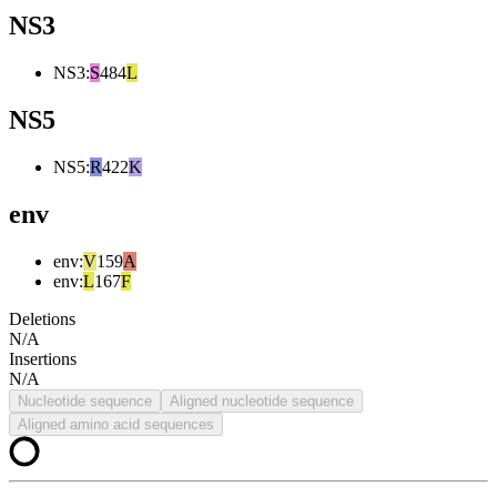
NS3
NS3
:
S
484
L
NS5
NS5
:
R
422
K
env
env
:
V
159
A
env
:
L
167
F
Deletions
N/A
Insertions
N/A
Nucleotide sequence
Aligned nucleotide sequence
Aligned amino acid sequences