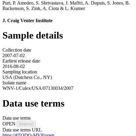
Puri
,
P. Amedeo
,
S. Shrivastava
,
J. Maffei
,
A. Dupuis
,
S. Jones
,
B.
Backenson
,
S. Zink
,
A. Ciota
&
L. Kramer
J. Craig Venter Institute
Sample details
Collection date
2007-07-02
Earliest release date
2016-08-02
Sampling location
USA (Dutchess Co., NY)
Isolate name
WNV-1/Culex/USA/07130034/2007
Data use terms
Data use terms
OPEN
(history)
Data use terms URL
https://#TODO-MVP/open