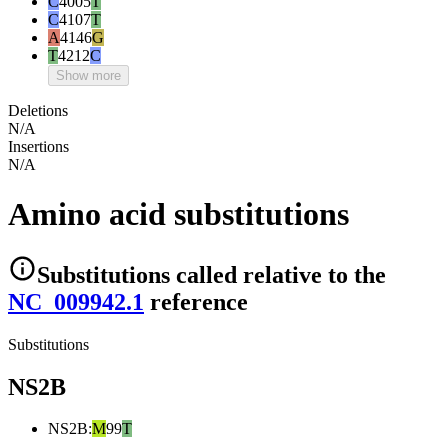
C
4005
T
C
4107
T
A
4146
G
T
4212
C
Show more
Deletions
N/A
Insertions
N/A
Amino acid substitutions
Substitutions
called relative to the
NC_009942.1
reference
Substitutions
NS2B
NS2B
:
M
99
T