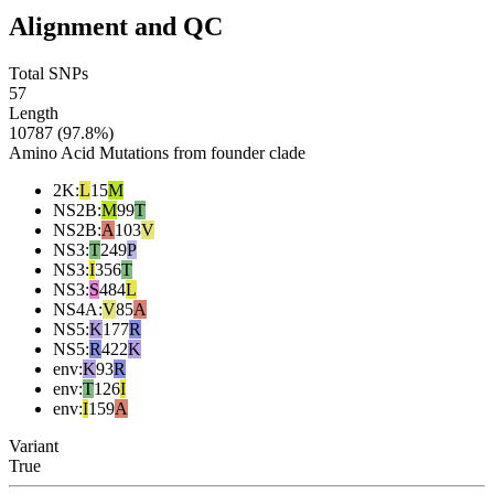
Alignment and QC
Total SNPs
57
Length
10787 (97.8%)
Amino Acid Mutations from founder clade
2K
:
L
15
M
NS2B
:
M
99
T
NS2B
:
A
103
V
NS3
:
T
249
P
NS3
:
I
356
T
NS3
:
S
484
L
NS4A
:
V
85
A
NS5
:
K
177
R
NS5
:
R
422
K
env
:
K
93
R
env
:
T
126
I
env
:
I
159
A
Variant
True