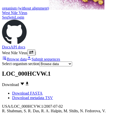
organism (without alignment)
West Nile Virus
SeqSets
Login
Docs
API docs
West Nile Virus
|
Browse data
Submit sequences
Select organism section
LOC_000HCVW.1
Download
Download FASTA
Download metadata TSV
USA/LOC_000HCVW.1/2007-07-02
R. Shabman
,
S. R. Das
,
R. A. Halpin
,
M. Shilts
,
N. Fedorova
,
V.