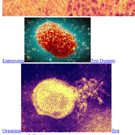
Enterovirus
Test Dummy
Organism
Test