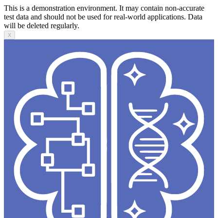
This is a demonstration environment. It may contain non-accurate
test data and should not be used for real-world applications. Data
will be deleted regularly.
X