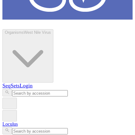
Loculus
Organisms
West Nile Virus
SeqSets
Login
Loculus