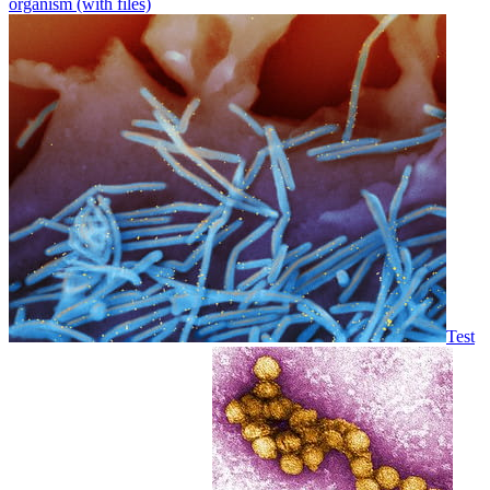
organism (with files)
Test