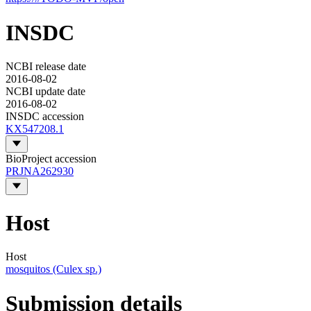
INSDC
NCBI release date
2016-08-02
NCBI update date
2016-08-02
INSDC accession
KX547208.1
BioProject accession
PRJNA262930
Host
Host
mosquitos (Culex sp.)
Submission details