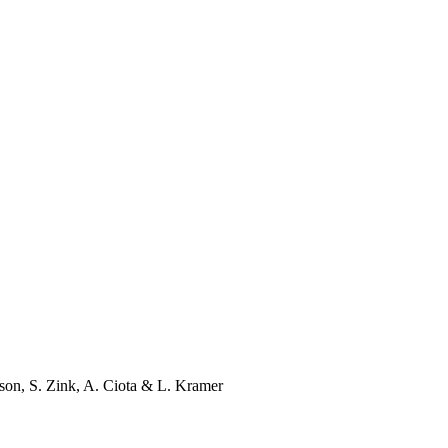
son
,
S. Zink
,
A. Ciota
&
L. Kramer