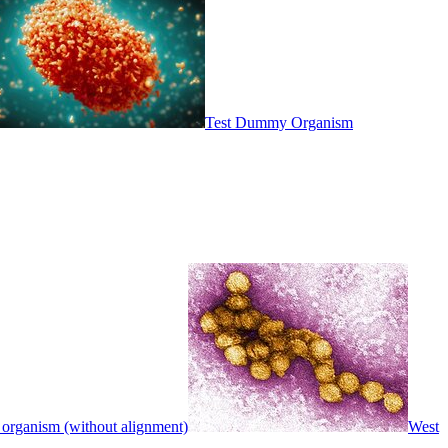
Test Dummy Organism
 organism (without alignment)
West