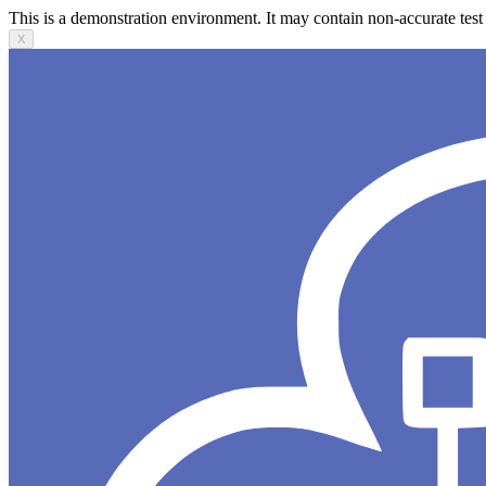
This is a demonstration environment. It may contain non-accurate test 
X