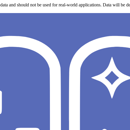
data and should not be used for real-world applications. Data will be de