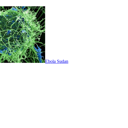
Ebola Sudan