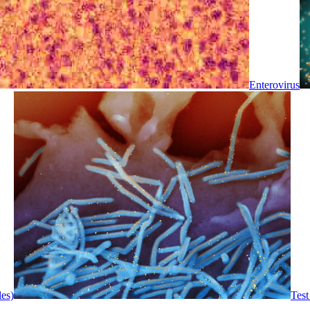
Enterovirus
les)
Test