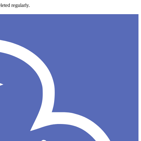
leted regularly.