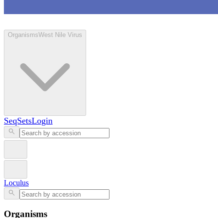
Loculus
Organisms
West Nile Virus
SeqSets
Login
Loculus
Organisms