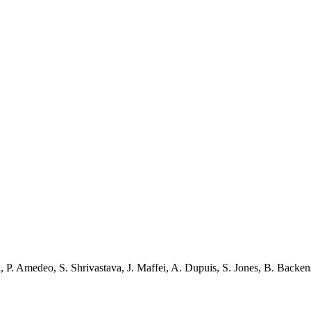
i
,
P. Amedeo
,
S. Shrivastava
,
J. Maffei
,
A. Dupuis
,
S. Jones
,
B. Backen