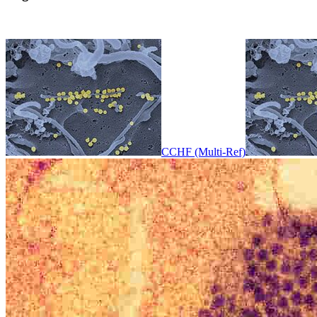
CCHF (Multi-Ref)