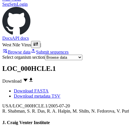
SeqSets
Login
Docs
API docs
West Nile Virus
|
Browse data
Submit sequences
Select organism section
LOC_000HCLE.1
Download
Download FASTA
Download metadata TSV
USA/LOC_000HCLE.1/2005-07-20
R. Shabman
,
S. R. Das
,
R. A. Halpin
,
M. Shilts
,
N. Fedorova
,
V. Pur
J. Craig Venter Institute