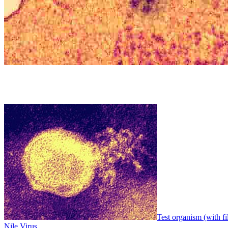
Test organism (with fi
Nile Virus