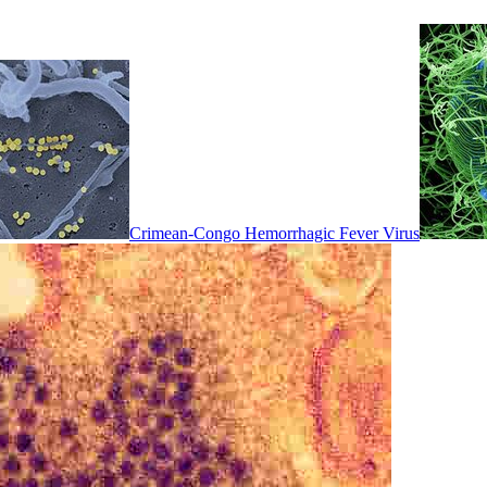
Crimean-Congo Hemorrhagic Fever Virus