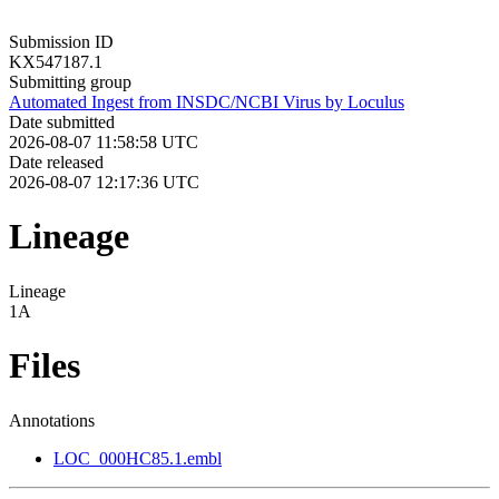
Submission ID
KX547187.1
Submitting group
Automated Ingest from INSDC/NCBI Virus by Loculus
Date submitted
2026-08-07 11:58:58 UTC
Date released
2026-08-07 12:17:36 UTC
Lineage
Lineage
1A
Files
Annotations
LOC_000HC85.1.embl