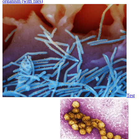
organism (with files)
Test