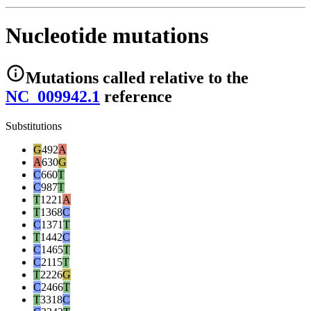
Nucleotide mutations
Mutations
called relative to the
NC_009942.1
reference
Substitutions
G
492
A
A
630
G
C
660
T
C
987
T
T
1221
A
T
1368
C
C
1371
T
T
1442
C
C
1465
T
C
2115
T
T
2226
G
C
2466
T
T
3318
C