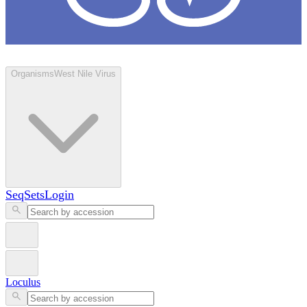
Loculus
Organisms
West Nile Virus
SeqSets
Login
Loculus