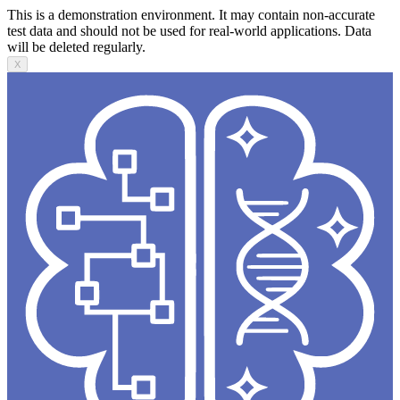
This is a demonstration environment. It may contain non-accurate
test data and should not be used for real-world applications. Data
will be deleted regularly.
X