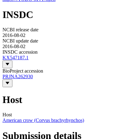
INSDC
NCBI release date
2016-08-02
NCBI update date
2016-08-02
INSDC accession
KX547187.1
BioProject accession
PRJNA262930
Host
Host
American crow (Corvus brachyrhynchos)
Submission details