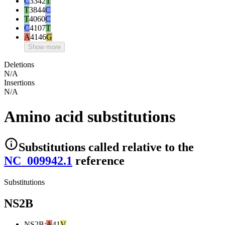
C
3342
T
T
3844
C
T
4060
C
C
4107
T
A
4146
G
Show more
Deletions
N/A
Insertions
N/A
Amino acid substitutions
Substitutions
called relative to the
NC_009942.1
reference
Substitutions
NS2B
NS2B
:
A
41
V