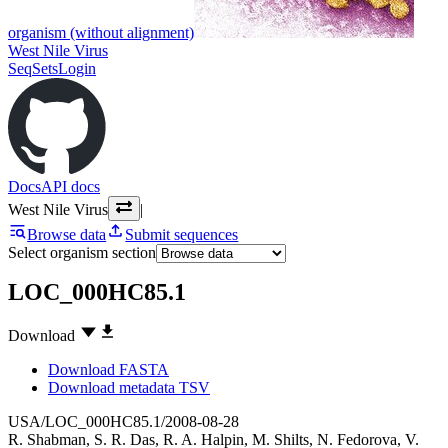
organism (without alignment)
West Nile Virus
SeqSets
Login
Docs
API docs
West Nile Virus
|
Browse data
Submit sequences
Select organism section
LOC_000HC85.1
Download
Download FASTA
Download metadata TSV
USA/LOC_000HC85.1/2008-08-28
R. Shabman
,
S. R. Das
,
R. A. Halpin
,
M. Shilts
,
N. Fedorova
,
V.