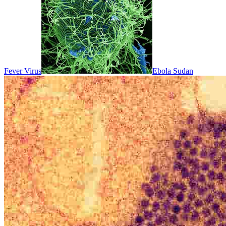
Fever Virus
Ebola Sudan