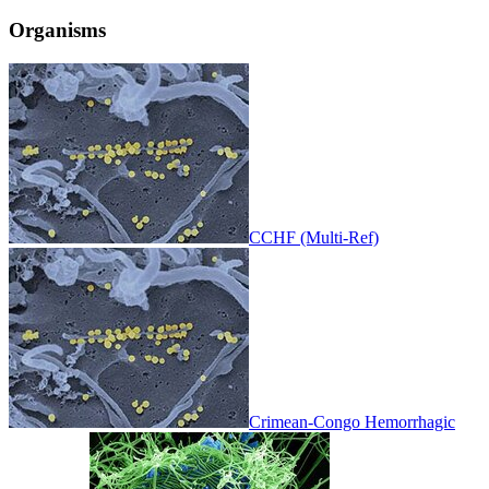
Organisms
CCHF (Multi-Ref)
Crimean-Congo Hemorrhagic