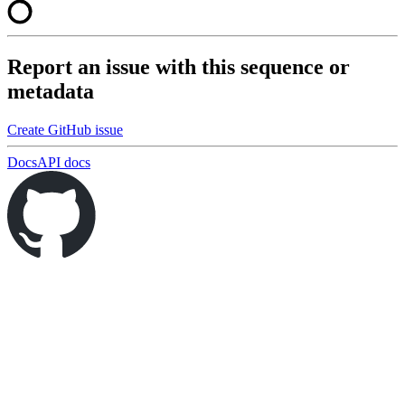
Report an issue with this sequence or
metadata
Create GitHub issue
Docs
API docs