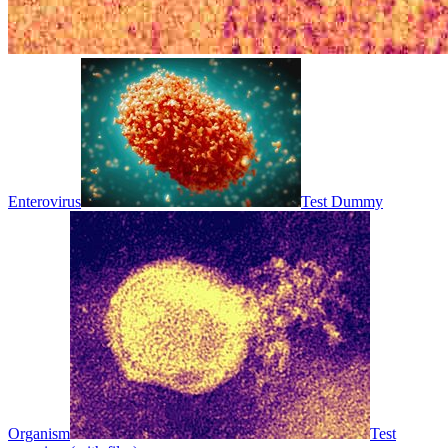
Enterovirus
Test Dummy
Organism
Test