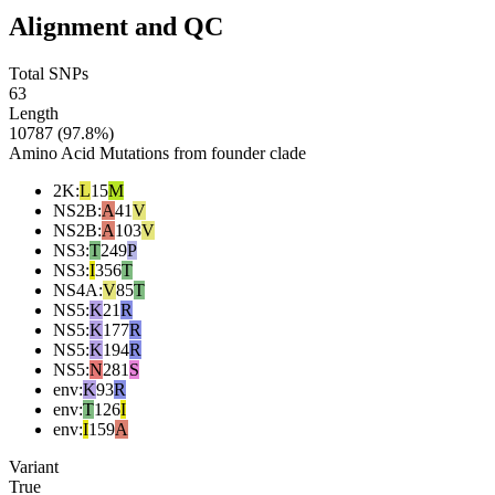
Alignment and QC
Total SNPs
63
Length
10787 (97.8%)
Amino Acid Mutations from founder clade
2K
:
L
15
M
NS2B
:
A
41
V
NS2B
:
A
103
V
NS3
:
T
249
P
NS3
:
I
356
T
NS4A
:
V
85
T
NS5
:
K
21
R
NS5
:
K
177
R
NS5
:
K
194
R
NS5
:
N
281
S
env
:
K
93
R
env
:
T
126
I
env
:
I
159
A
Variant
True