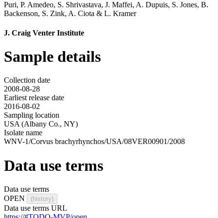
Puri
,
P. Amedeo
,
S. Shrivastava
,
J. Maffei
,
A. Dupuis
,
S. Jones
,
B.
Backenson
,
S. Zink
,
A. Ciota
&
L. Kramer
J. Craig Venter Institute
Sample details
Collection date
2008-08-28
Earliest release date
2016-08-02
Sampling location
USA (Albany Co., NY)
Isolate name
WNV-1/Corvus brachyrhynchos/USA/08VER00901/2008
Data use terms
Data use terms
OPEN
(history)
Data use terms URL
https://#TODO-MVP/open