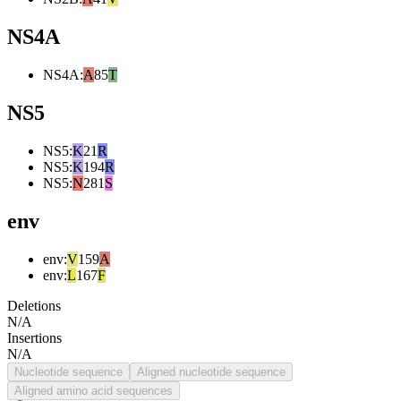
NS4A
NS4A
:
A
85
T
NS5
NS5
:
K
21
R
NS5
:
K
194
R
NS5
:
N
281
S
env
env
:
V
159
A
env
:
L
167
F
Deletions
N/A
Insertions
N/A
Nucleotide sequence
Aligned nucleotide sequence
Aligned amino acid sequences