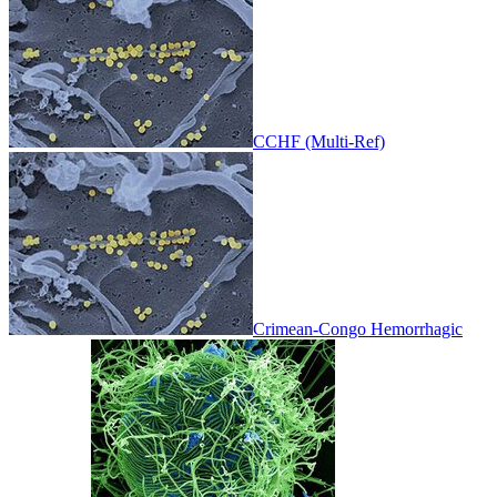
CCHF (Multi-Ref)
Crimean-Congo Hemorrhagic