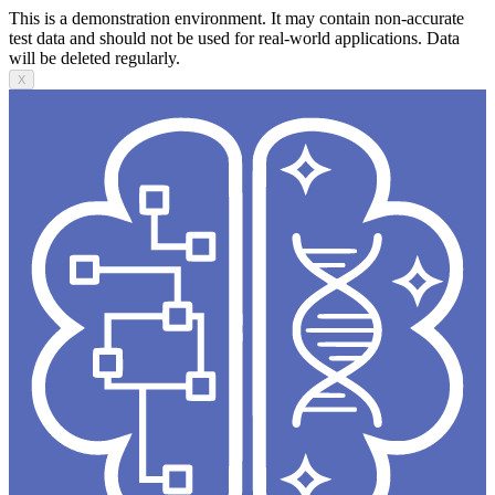
This is a demonstration environment. It may contain non-accurate
test data and should not be used for real-world applications. Data
will be deleted regularly.
X