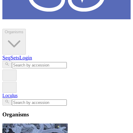
Loculus
Organisms
SeqSets
Login
Loculus
Organisms