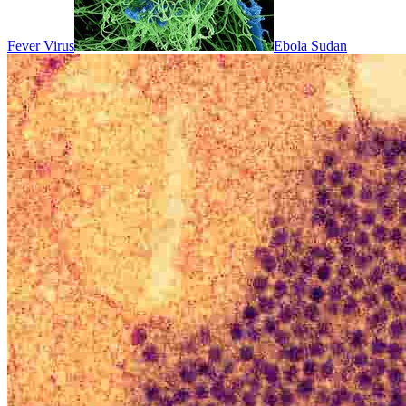
Fever Virus
Ebola Sudan