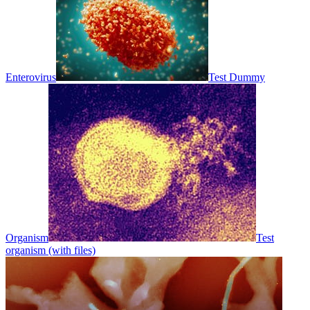
Enterovirus
Test Dummy
Organism
Test
organism (with files)