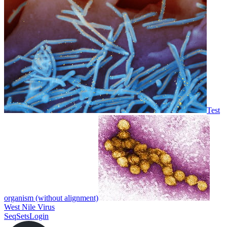
Test
organism (without alignment)
West Nile Virus
SeqSets
Login