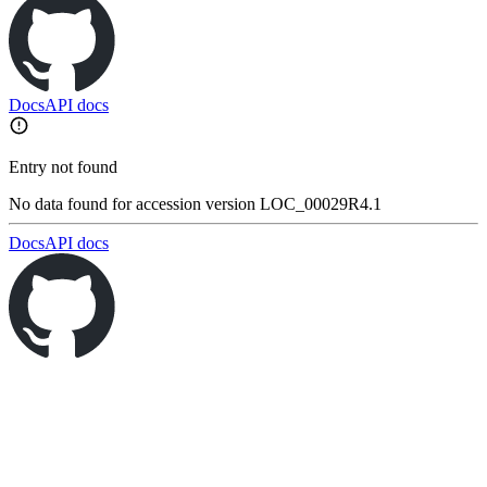
Docs
API docs
Entry not found
No data found for accession version LOC_00029R4.1
Docs
API docs