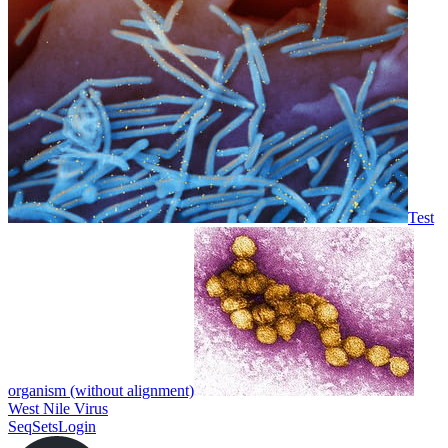
Test
organism (without alignment)
West Nile Virus
SeqSets
Login