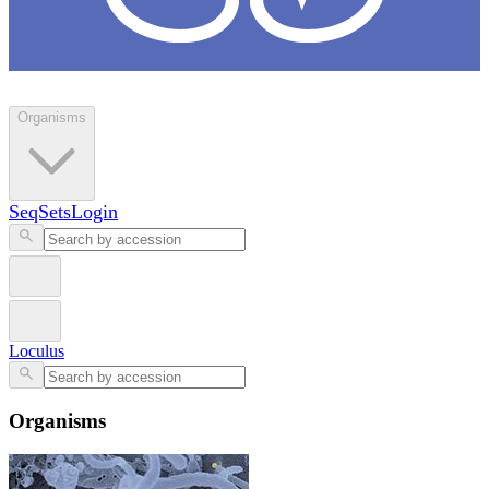
Loculus
Organisms
SeqSets
Login
Loculus
Organisms