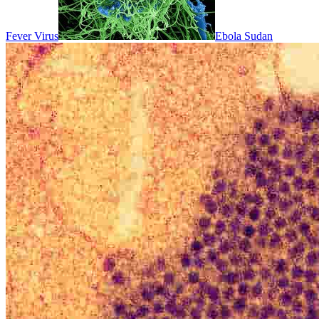
Fever Virus
Ebola Sudan