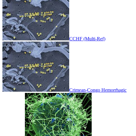
CCHF (Multi-Ref)
Crimean-Congo Hemorrhagic