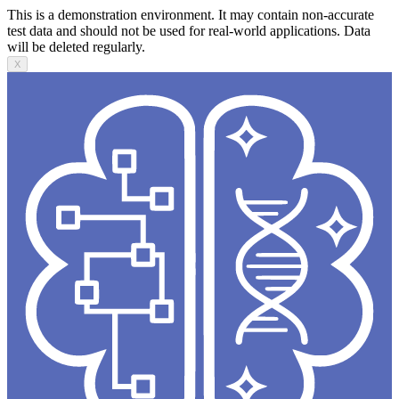
This is a demonstration environment. It may contain non-accurate
test data and should not be used for real-world applications. Data
will be deleted regularly.
X