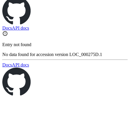
Docs
API docs
Entry not found
No data found for accession version LOC_000275D.1
Docs
API docs