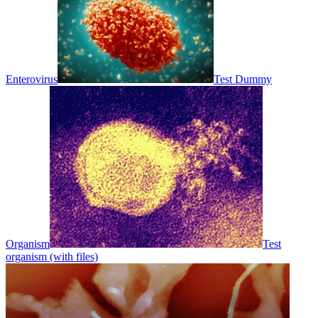
Enterovirus
Test Dummy
Organism
Test
organism (with files)