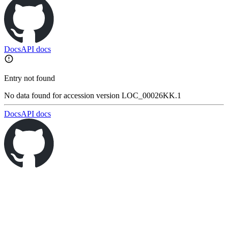
Docs
API docs
Entry not found
No data found for accession version LOC_00026KK.1
Docs
API docs