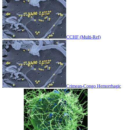
CCHF (Multi-Ref)
Crimean-Congo Hemorrhagic