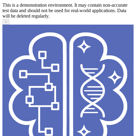
This is a demonstration environment. It may contain non-accurate
test data and should not be used for real-world applications. Data
will be deleted regularly.
X