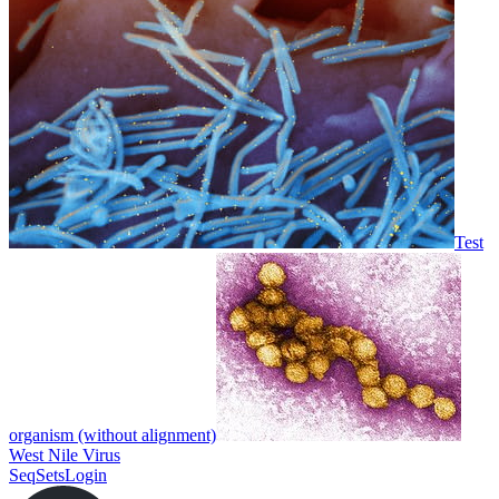
Test
organism (without alignment)
West Nile Virus
SeqSets
Login