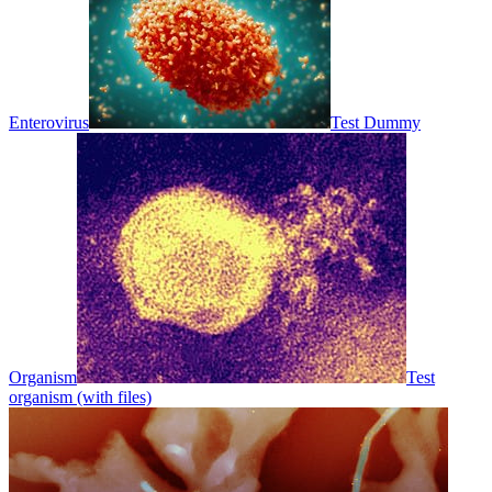
Enterovirus
Test Dummy
Organism
Test
organism (with files)