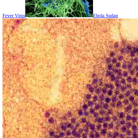
Fever Virus
Ebola Sudan