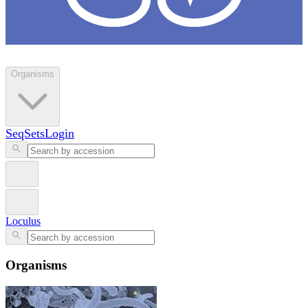
Loculus
Organisms
SeqSets
Login
Loculus
Organisms