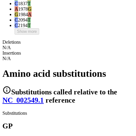
C
1837
T
A
1978
G
G
1984
A
C
2094
T
C
2194
T
Show more
Deletions
N/A
Insertions
N/A
Amino acid substitutions
Substitutions
called relative to the
NC_002549.1
reference
Substitutions
GP