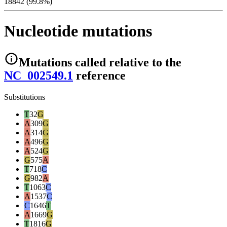
18842 (99.8%)
Nucleotide mutations
Mutations
called relative to the
NC_002549.1
reference
Substitutions
T
32
G
A
309
G
A
314
G
A
496
G
A
524
G
G
575
A
T
718
C
G
982
A
T
1063
C
A
1537
C
C
1646
T
A
1669
G
T
1816
G