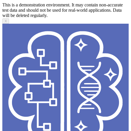
This is a demonstration environment. It may contain non-accurate
test data and should not be used for real-world applications. Data
will be deleted regularly.
X