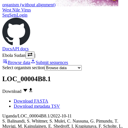
organism (without alignment)
West Nile Virus
SeqSets
Login
Docs
API docs
Ebola Sudan
|
Browse data
Submit sequences
Select organism section
LOC_00004B8.1
Download
Download FASTA
Download metadata TSV
Uganda/LOC_00004B8.1/2022-10-11
S. Balinandi
,
S. Whitmer
,
S. Mulei
,
C. Nassuna
,
G. Pimundu
,
T.
Muyigi
,
M. Kainulainen
,
E. Shedroff
,
I. Krapiunaya
,
F. Scholte
,
L.