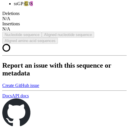
ssGP
:
G
3
S
Deletions
N/A
Insertions
N/A
Nucleotide sequence
Aligned nucleotide sequence
Aligned amino acid sequences
Report an issue with this sequence or
metadata
Create GitHub issue
Docs
API docs