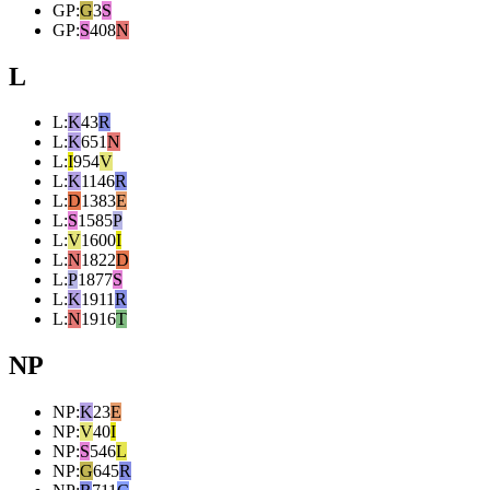
GP
:
G
3
S
GP
:
S
408
N
L
L
:
K
43
R
L
:
K
651
N
L
:
I
954
V
L
:
K
1146
R
L
:
D
1383
E
L
:
S
1585
P
L
:
V
1600
I
L
:
N
1822
D
L
:
P
1877
S
L
:
K
1911
R
L
:
N
1916
T
NP
NP
:
K
23
E
NP
:
V
40
I
NP
:
S
546
L
NP
:
G
645
R