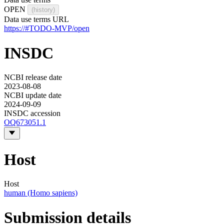
OPEN
(history)
Data use terms URL
https://#TODO-MVP/open
INSDC
NCBI release date
2023-08-08
NCBI update date
2024-09-09
INSDC accession
OQ673051.1
Host
Host
human (Homo sapiens)
Submission details