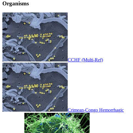
Organisms
CCHF (Multi-Ref)
Crimean-Congo Hemorrhagic