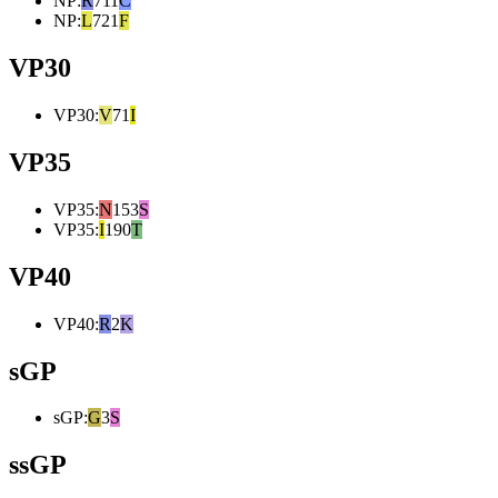
NP
:
R
711
C
NP
:
L
721
F
VP30
VP30
:
V
71
I
VP35
VP35
:
N
153
S
VP35
:
I
190
T
VP40
VP40
:
R
2
K
sGP
sGP
:
G
3
S
ssGP