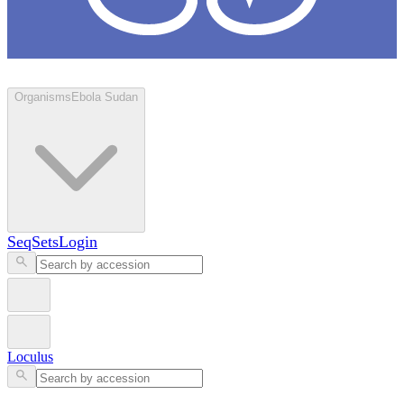
Loculus
Organisms
Ebola Sudan
SeqSets
Login
Loculus