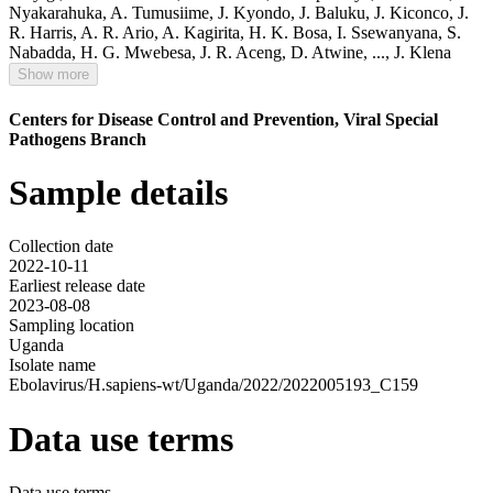
Nyakarahuka
,
A. Tumusiime
,
J. Kyondo
,
J. Baluku
,
J. Kiconco
,
J.
R. Harris
,
A. R. Ario
,
A. Kagirita
,
H. K. Bosa
,
I. Ssewanyana
,
S.
Nabadda
,
H. G. Mwebesa
,
J. R. Aceng
,
D. Atwine
,
...,
J. Klena
Show more
Centers for Disease Control and Prevention, Viral Special
Pathogens Branch
Sample details
Collection date
2022-10-11
Earliest release date
2023-08-08
Sampling location
Uganda
Isolate name
Ebolavirus/H.sapiens-wt/Uganda/2022/2022005193_C159
Data use terms
Data use terms