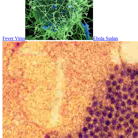
Fever Virus
Ebola Sudan