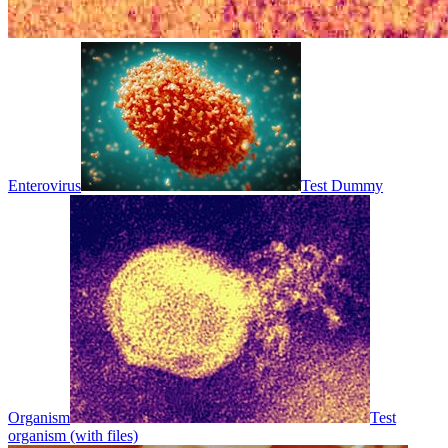
Enterovirus
Test Dummy
Organism
Test
organism (with files)