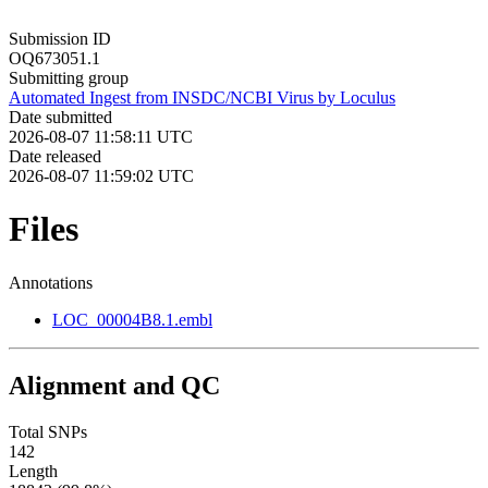
Submission ID
OQ673051.1
Submitting group
Automated Ingest from INSDC/NCBI Virus by Loculus
Date submitted
2026-08-07 11:58:11 UTC
Date released
2026-08-07 11:59:02 UTC
Files
Annotations
LOC_00004B8.1.embl
Alignment and QC
Total SNPs
142
Length