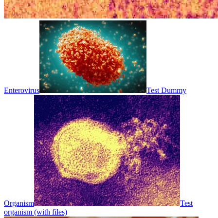
Enterovirus
Test Dummy
Organism
Test
organism (with files)