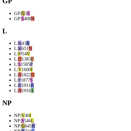
GP
GP
:
G
3
S
GP
:
S
408
N
L
L
:
K
43
R
L
:
K
651
N
L
:
I
954
V
L
:
D
1383
E
L
:
S
1585
P
L
:
V
1600
I
L
:
N
1822
D
L
:
P
1877
S
L
:
K
1911
R
L
:
N
1916
T
NP
NP
:
V
40
I
NP
:
S
546
L
NP
:
G
645
R