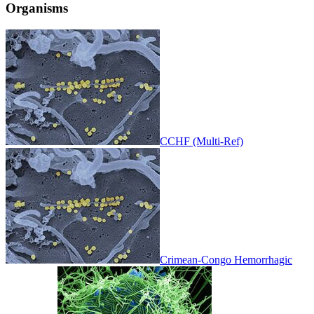
Organisms
CCHF (Multi-Ref)
Crimean-Congo Hemorrhagic