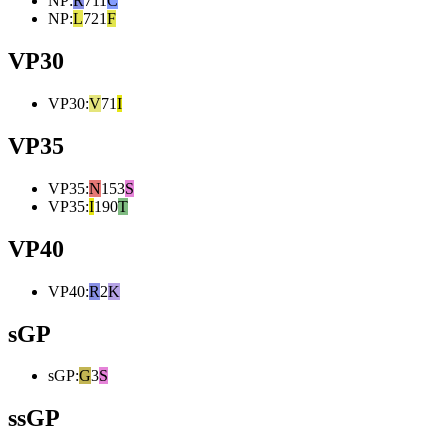
NP
:
R
711
C
NP
:
L
721
F
VP30
VP30
:
V
71
I
VP35
VP35
:
N
153
S
VP35
:
I
190
T
VP40
VP40
:
R
2
K
sGP
sGP
:
G
3
S
ssGP