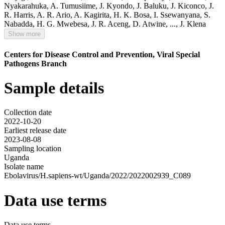
Nyakarahuka
,
A. Tumusiime
,
J. Kyondo
,
J. Baluku
,
J. Kiconco
,
J.
R. Harris
,
A. R. Ario
,
A. Kagirita
,
H. K. Bosa
,
I. Ssewanyana
,
S.
Nabadda
,
H. G. Mwebesa
,
J. R. Aceng
,
D. Atwine
,
...,
J. Klena
Show more
Centers for Disease Control and Prevention, Viral Special
Pathogens Branch
Sample details
Collection date
2022-10-20
Earliest release date
2023-08-08
Sampling location
Uganda
Isolate name
Ebolavirus/H.sapiens-wt/Uganda/2022/2022002939_C089
Data use terms
Data use terms