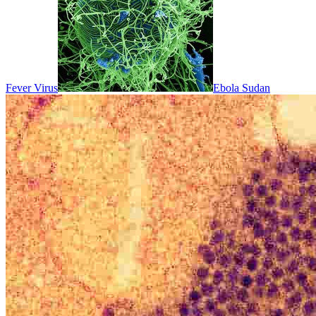
Fever Virus
Ebola Sudan