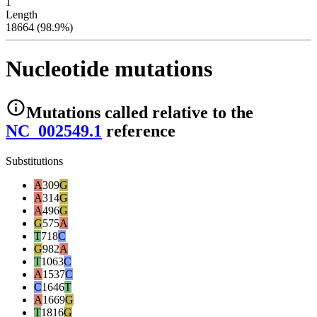
1
Length
18664 (98.9%)
Nucleotide mutations
Mutations
called relative to the
NC_002549.1
reference
Substitutions
A
309
G
A
314
G
A
496
G
G
575
A
T
718
C
G
982
A
T
1063
C
A
1537
C
C
1646
T
A
1669
G
T
1816
G