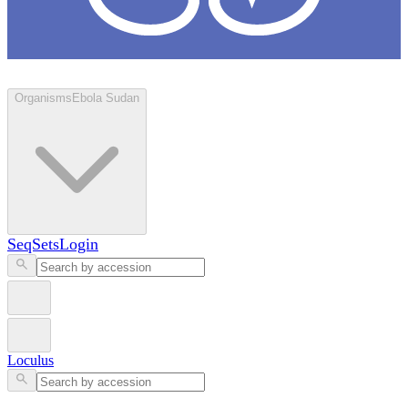
Loculus
Organisms
Ebola Sudan
SeqSets
Login
Loculus