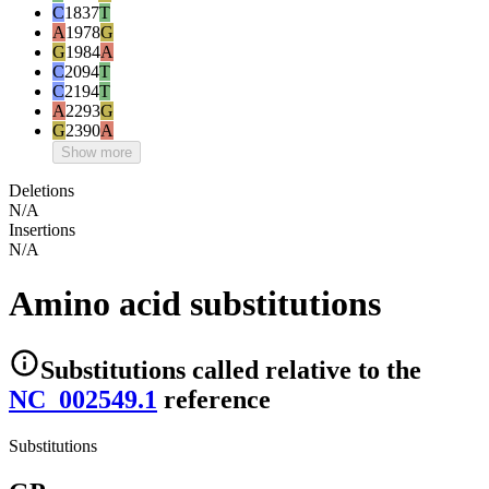
C
1837
T
A
1978
G
G
1984
A
C
2094
T
C
2194
T
A
2293
G
G
2390
A
Show more
Deletions
N/A
Insertions
N/A
Amino acid substitutions
Substitutions
called relative to the
NC_002549.1
reference
Substitutions