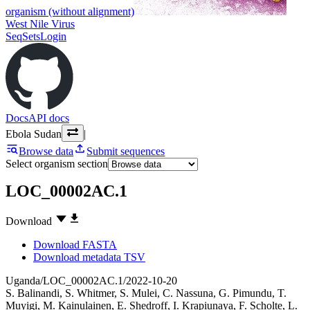
organism (without alignment)
West Nile Virus
SeqSets
Login
Docs
API docs
Ebola Sudan
|
Browse data
Submit sequences
Select organism section
LOC_00002AC.1
Download
Download FASTA
Download metadata TSV
Uganda/LOC_00002AC.1/2022-10-20
S. Balinandi
,
S. Whitmer
,
S. Mulei
,
C. Nassuna
,
G. Pimundu
,
T.
Muyigi
,
M. Kainulainen
,
E. Shedroff
,
I. Krapiunaya
,
F. Scholte
,
L.