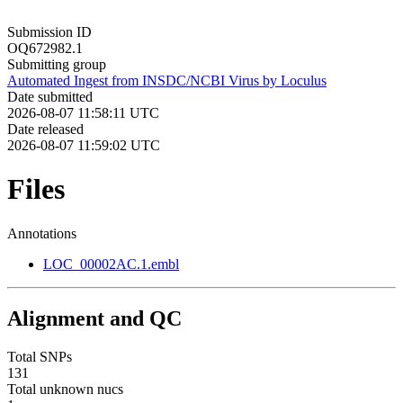
Submission ID
OQ672982.1
Submitting group
Automated Ingest from INSDC/NCBI Virus by Loculus
Date submitted
2026-08-07 11:58:11 UTC
Date released
2026-08-07 11:59:02 UTC
Files
Annotations
LOC_00002AC.1.embl
Alignment and QC
Total SNPs
131
Total unknown nucs