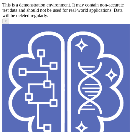
This is a demonstration environment. It may contain non-accurate
test data and should not be used for real-world applications. Data
will be deleted regularly.
X