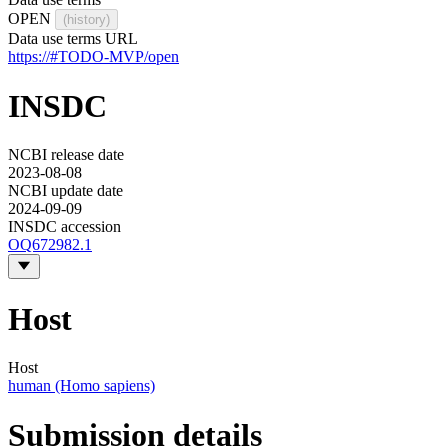
OPEN
(history)
Data use terms URL
https://#TODO-MVP/open
INSDC
NCBI release date
2023-08-08
NCBI update date
2024-09-09
INSDC accession
OQ672982.1
Host
Host
human (Homo sapiens)
Submission details