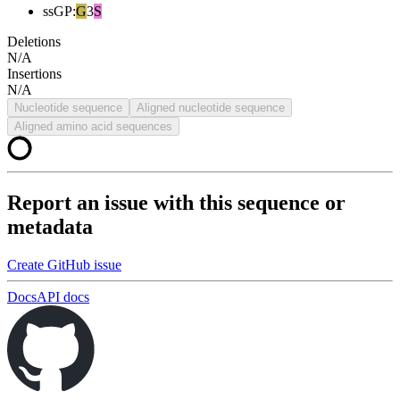
ssGP
:
G
3
S
Deletions
N/A
Insertions
N/A
Nucleotide sequence
Aligned nucleotide sequence
Aligned amino acid sequences
Report an issue with this sequence or
metadata
Create GitHub issue
Docs
API docs